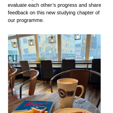
evaluate each other’s progress and share
feedback on this new studying chapter of
our programme.