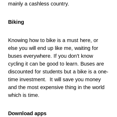
mainly a cashless country.
Biking
Knowing how to bike is a must here, or
else you will end up like me, waiting for
buses everywhere. If you don’t know
cycling it can be good to learn. Buses are
discounted for students but a bike is a one-
time investment. It will save you money
and the most expensive thing in the world
which is time.
Download apps