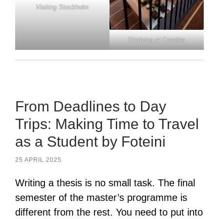
Visiting Stockholm
Studying at Carolina
From Deadlines to Day
Trips: Making Time to Travel
as a Student by Foteini
25 APRIL 2025
Writing a thesis is no small task. The final
semester of the master’s programme is
different from the rest. You need to put into