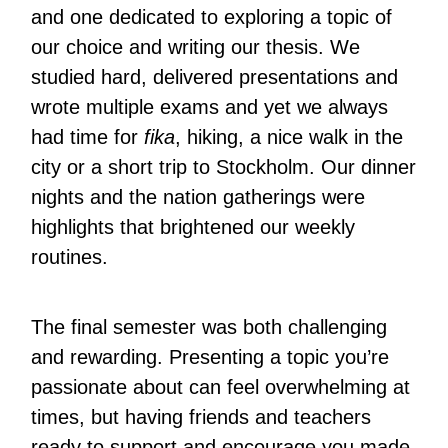
and one dedicated to exploring a topic of
our choice and writing our thesis. We
studied hard, delivered presentations and
wrote multiple exams and yet we always
had time for
fika
, hiking, a nice walk in the
city or a short trip to Stockholm. Our dinner
nights and the nation gatherings were
highlights that brightened our weekly
routines.
The final semester was both challenging
and rewarding. Presenting a topic you’re
passionate about can feel overwhelming at
times, but having friends and teachers
ready to support and encourage you made