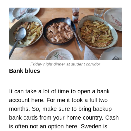
Friday night dinner at student corridor
Bank blues
It can take a lot of time to open a bank
account here. For me it took a full two
months. So, make sure to bring backup
bank cards from your home country. Cash
is often not an option here. Sweden is