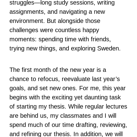
struggles—long study sessions, writing
assignments, and navigating a new
environment. But alongside those
challenges were countless happy
moments: spending time with friends,
trying new things, and exploring Sweden.
The first month of the new year is a
chance to refocus, reevaluate last year’s
goals, and set new ones. For me, this year
begins with the exciting yet daunting task
of starting my thesis. While regular lectures
are behind us, my classmates and I will
spend much of our time drafting, reviewing,
and refining our thesis. In addition, we will