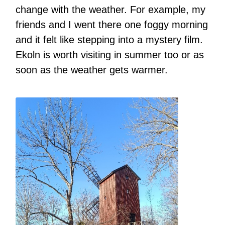
change with the weather. For example, my
friends and I went there one foggy morning
and it felt like stepping into a mystery film.
Ekoln is worth visiting in summer too or as
soon as the weather gets warmer.