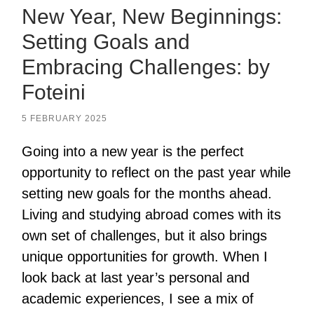
New Year, New Beginnings:
Setting Goals and
Embracing Challenges: by
Foteini
5 FEBRUARY 2025
Going into a new year is the perfect
opportunity to reflect on the past year while
setting new goals for the months ahead.
Living and studying abroad comes with its
own set of challenges, but it also brings
unique opportunities for growth. When I
look back at last year’s personal and
academic experiences, I see a mix of