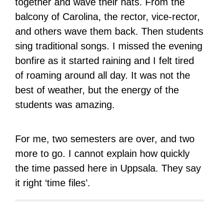
together and wave their hats. From the
balcony of Carolina, the rector, vice-rector,
and others wave them back. Then students
sing traditional songs. I missed the evening
bonfire as it started raining and I felt tired
of roaming around all day. It was not the
best of weather, but the energy of the
students was amazing.
For me, two semesters are over, and two
more to go. I cannot explain how quickly
the time passed here in Uppsala. They say
it right ‘time files’.