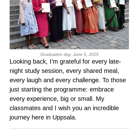
G
raduation day, June 5, 2025
Looking back, I’m grateful for every late-
night study session, every shared meal,
every laugh and every challenge. To those
just starting the programme: embrace
every experience, big or small. My
classmates and I wish you an incredible
journey here in Uppsala.