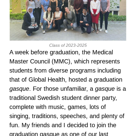
Class of 2023-2025
A week before graduation, the Medical
Master Council (MMC), which represents
students from diverse programs including
that of Global Health, hosted a graduation
gasque
. For those unfamiliar, a
gasque
is a
traditional Swedish student dinner party,
complete with music, games, lots of
singing, traditions, speeches, and plenty of
fun. My friends and I decided to join the
graduation gasque as one of our last