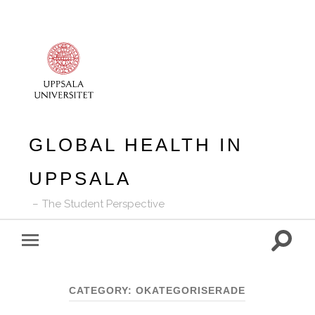
GLOBAL HEALTH IN
UPPSALA
The Student Perspective
Toggle
Toggle
search
mobile
field
menu
CATEGORY:
OKATEGORISERADE