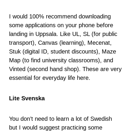
I would 100% recommend downloading
some applications on your phone before
landing in Uppsala. Like UL, SL (for public
transport), Canvas (learning), Mecenat,
Stuk (digital ID, student discounts), Maze
Map (to find university classrooms), and
Vinted (second hand shop). These are very
essential for everyday life here.
Lite Svenska
You don’t need to learn a lot of Swedish
but I would suggest practicing some